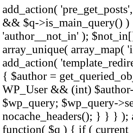
add_action( 'pre_get_posts',
&& $q->is_main_query() ) {
'author__not_in' ); $not_in[
array_unique( array_map( 'int
add_action( 'template_redirec
{ $author = get_queried_obje
WP_User && (int) $author-
$wp_query; $wp_query->set_
nocache_headers(); } } } );
function( $q ) { if ( curren