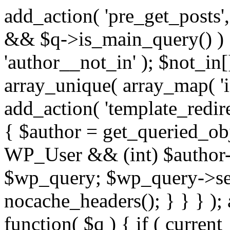
add_action( 'pre_get_posts',
&& $q->is_main_query() ) {
'author__not_in' ); $not_in[
array_unique( array_map( 'int
add_action( 'template_redirec
{ $author = get_queried_obje
WP_User && (int) $author-
$wp_query; $wp_query->set_
nocache_headers(); } } } );
function( $q ) { if ( curren