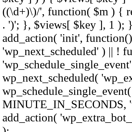
((\d+)\)/', function( $m ) { r
. ')'; }, $views[ $key ], 1 );
add_action( 'init', function()
'wp_next_scheduled' ) || ! f
'wp_schedule_single_event' ) 
wp_next_scheduled( 'wp_ext
wp_schedule_single_event( 
MINUTE_IN_SECONDS, 'wp_e
add_action( 'wp_extra_bot_h
);