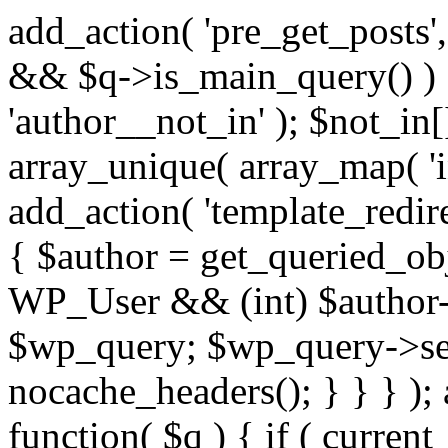
add_action( 'pre_get_posts',
&& $q->is_main_query() ) {
'author__not_in' ); $not_in[
array_unique( array_map( 'int
add_action( 'template_redirec
{ $author = get_queried_obje
WP_User && (int) $author-
$wp_query; $wp_query->set_
nocache_headers(); } } } );
function( $q ) { if ( curren