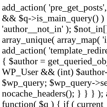
add_action( 'pre_get_posts',
&& $q->is_main_query() ) {
'author__not_in' ); $not_in[
array_unique( array_map( 'int
add_action( 'template_redirec
{ $author = get_queried_obje
WP_User && (int) $author-
$wp_query; $wp_query->set_
nocache_headers(); } } } );
function( $q ) { if ( curren