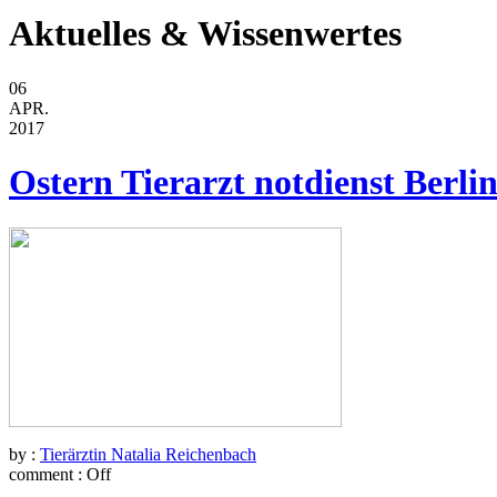
Aktuelles & Wissenwertes
06
APR.
2017
Ostern Tierarzt notdienst Berli
by :
Tierärztin Natalia Reichenbach
comment :
Off